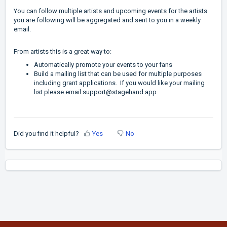
You can follow multiple artists and upcoming events for the artists
you are following will be aggregated and sent to you in a weekly
email.
From artists this is a great way to:
Automatically promote your events to your fans
Build a mailing list that can be used for multiple purposes
including grant applications. If you would like your mailing
list please email
support@stagehand.app
Did you find it helpful?
Yes
No