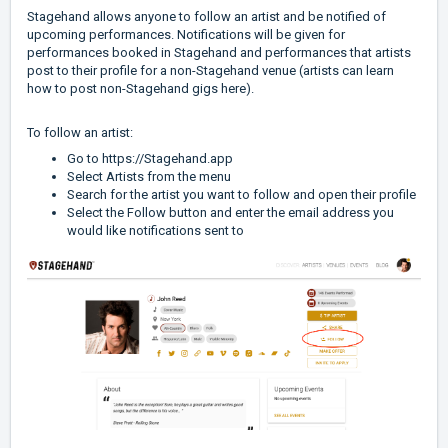
Stagehand allows anyone to follow an artist and be notified of
upcoming performances. Notifications will be given for
performances booked in Stagehand and performances that artists
post to their profile for a non-Stagehand venue (
artists can learn
how to post non-Stagehand gigs here
).
To follow an artist:
Go to
https://Stagehand.app
Select Artists from the menu
Search for the artist you want to follow and open their profile
Select the Follow button and enter the email address you
would like notifications sent to