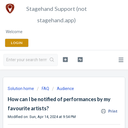
Stagehand Support (not
stagehand.app)
Welcome
LOGIN
Solution home
FAQ
Audience
How can I be notified of performances by my
favourite artists?
Print
Modified on: Sun, Apr 14, 2024 at 9:54 PM