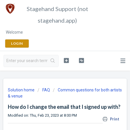
Stagehand Support (not
stagehand.app)
Welcome
LOGIN
Solution home
FAQ
Common questions for both artists
& venue
How do I change the email that I signed up with?
Modified on: Thu, Feb 23, 2023 at 8:00 PM
Print