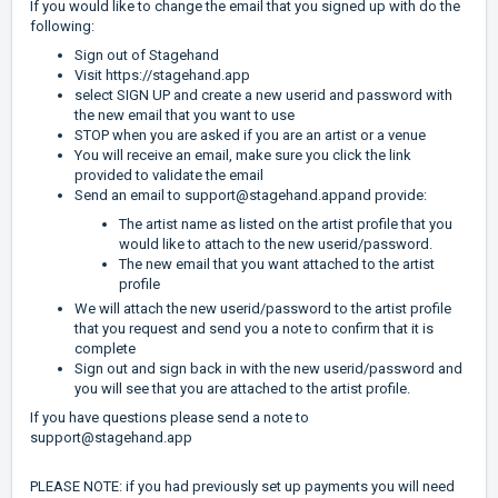
If you would like to change the email that you signed up with do the
following:
Sign out of Stagehand
Visit
https://stagehand.app
select SIGN UP and create a new userid and password with
the new email that you want to use
STOP when you are asked if you are an artist or a venue
You will receive an email, make sure you click the link
provided to validate the email
Send an email to
support@stagehand.app
and provide:
The artist name as listed on the artist profile that you
would like to attach to the new userid/password.
The new email that you want attached to the artist
profile
We will attach the new userid/password to the artist profile
that you request and send you a note to confirm that it is
complete
Sign out and sign back in with the new userid/password and
you will see that you are attached to the artist profile.
If you have questions please send a note to
support@stagehand.app
PLEASE NOTE: if you had previously set up payments you will need