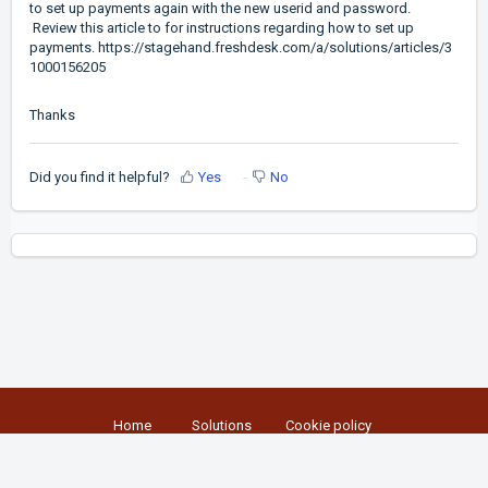
to set up payments again with the new userid and password.
Review this article to for instructions regarding how to set up
payments.
https://stagehand.freshdesk.com/a/solutions/articles/3
1000156205
Thanks
Did you find it helpful?
Yes
No
Home
Solutions
Cookie policy