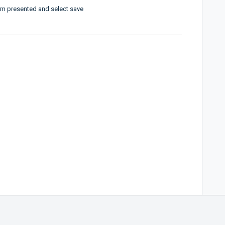
orm presented and select save