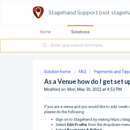
Stagehand Support (not stageh
Home
Solutions
Solution home
FAQ
Payments and Tipp
As a Venue how do I get set 
Modified on: Mon, May 30, 2022 at 4:52 PM
If you are a venue and you would like to add credit
please do the following:
Sign on to Stagehand by visiting
https://st
Select
Edit Profile
from the dropdown men
Select
Payments & Billing