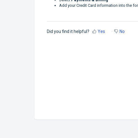
Add your Credit Card information into the f
Did you find it helpful?
Yes
No