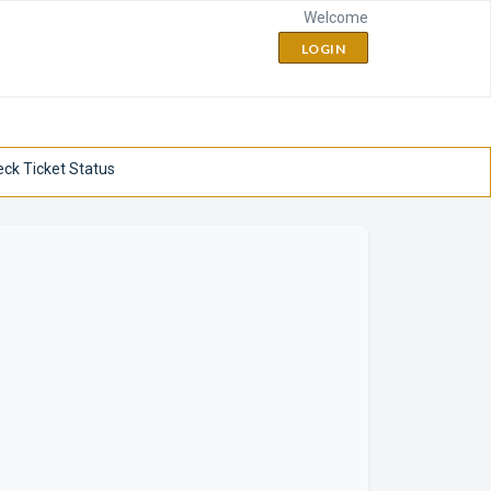
Welcome
LOGIN
ck Ticket Status