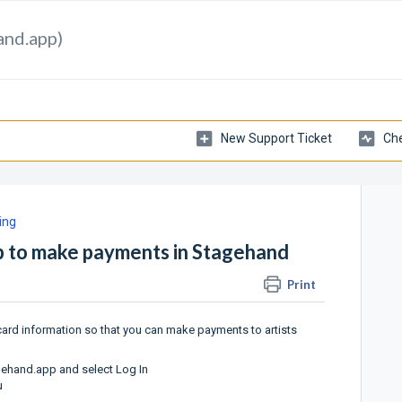
and.app)
New Support Ticket
Che
ing
up to make payments in Stagehand
Print
 card information so that you can make payments to artists
agehand.app
and select Log In
u