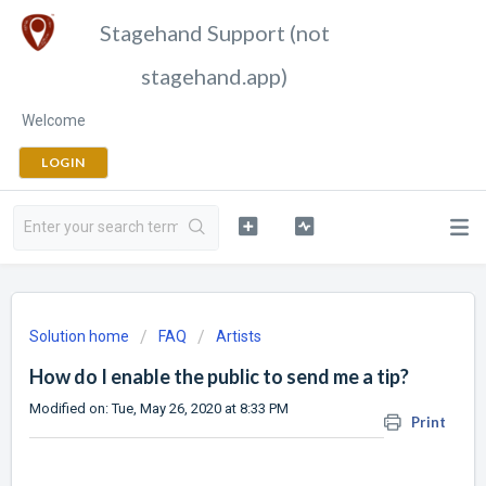
Stagehand Support (not
stagehand.app)
Welcome
LOGIN
Solution home
FAQ
Artists
How do I enable the public to send me a tip?
Modified on: Tue, May 26, 2020 at 8:33 PM
Print