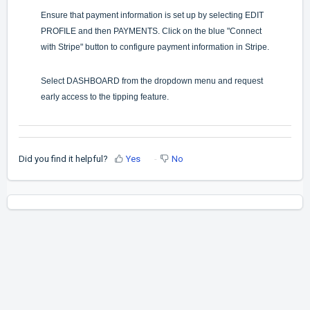
Ensure that payment information is set up by selecting EDIT
PROFILE and then PAYMENTS. Click on the blue "Connect
with Stripe" button to configure payment information in Stripe.
Select DASHBOARD from the dropdown menu and request
early access to the tipping feature.
Did you find it helpful?
Yes
No