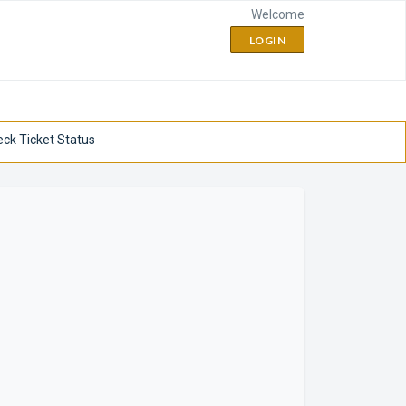
Welcome
LOGIN
ck Ticket Status