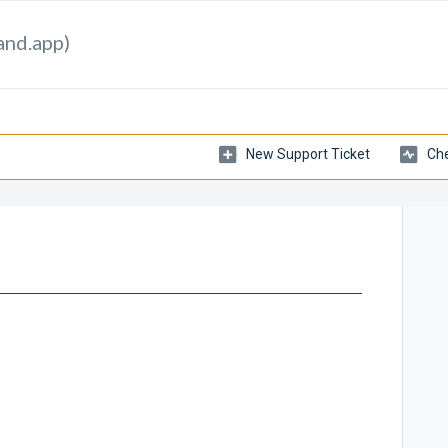
and.app)
New Support Ticket
Che