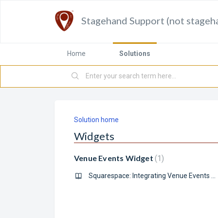
Stagehand Support (not stageh
Home
Solutions
Solution home
Widgets
Venue Events Widget
1
Squarespace: Integrating Venue Events Widgets